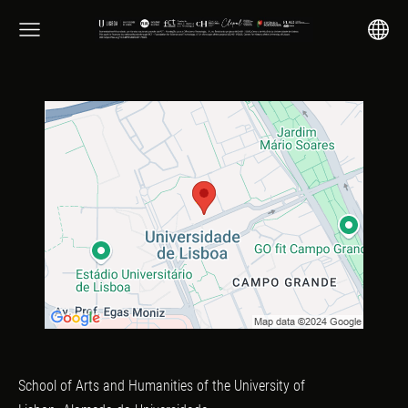
School of Arts and Humanities of the University of