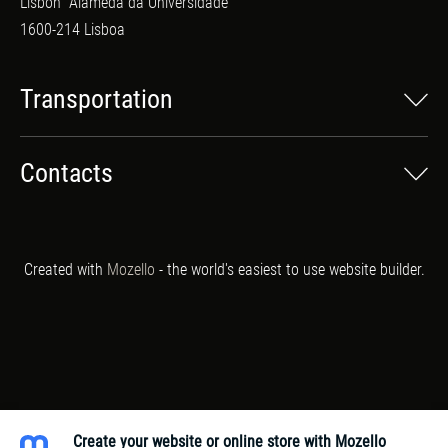
Lisbon
Alameda da Universidade
1600-214 Lisboa
Transportation
Contacts
Created with
Mozello
- the world's easiest to use website builder.
Create your website or online store with Mozello